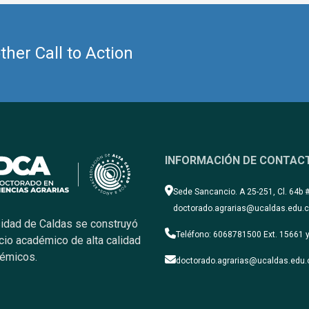
her Call to Action
INFORMACIÓN DE CONTAC
Sede Sancancio. A 25-251, Cl. 64b 
doctorado.agrarias@ucaldas.edu.
sidad de Caldas se construyó
Teléfono: 6068781500 Ext. 15661 y
cio académico de alta calidad
démicos.
doctorado.agrarias@ucaldas.edu.