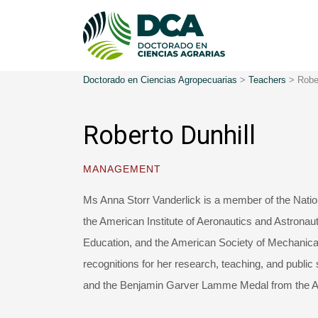
Doctorado en Ciencias Agropecuarias
>
Teachers
>
Robe
Roberto Dunhill
MANAGEMENT
Ms Anna Storr Vanderlick is a member of the Natio
the American Institute of Aeronautics and Astronau
Education, and the American Society of Mechanica
recognitions for her research, teaching, and public
and the Benjamin Garver Lamme Medal from the Am