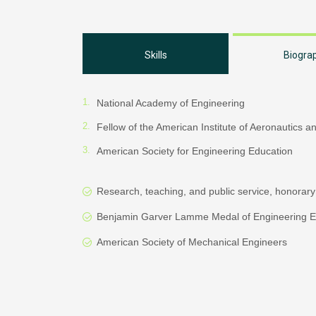
Skills
Biogra
National Academy of Engineering
Fellow of the American Institute of Aeronautics a
American Society for Engineering Education
Research, teaching, and public service, honorary
Benjamin Garver Lamme Medal of Engineering E
American Society of Mechanical Engineers