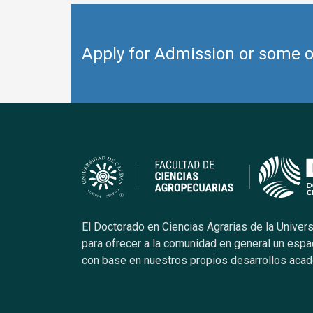
Apply for Admission or some ot
El Doctorado en Ciencias Agrarias de la Univer
para ofrecer a la comunidad en general un espa
con base en nuestros propios desarrollos aca