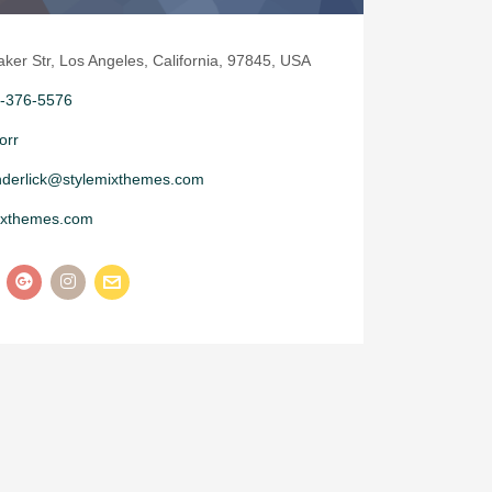
aker Str, Los Angeles, California, 97845, USA
-376-5576
orr
nderlick@stylemixthemes.com
ixthemes.com