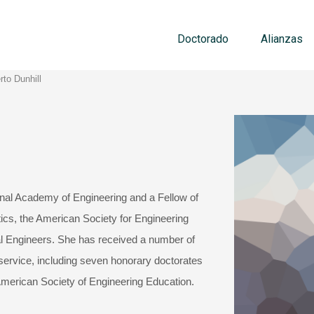
Doctorado
Alianzas
rto Dunhill
nal Academy of Engineering and a Fellow of
tics, the American Society for Engineering
l Engineers. She has received a number of
 service, including seven honorary doctorates
erican Society of Engineering Education.