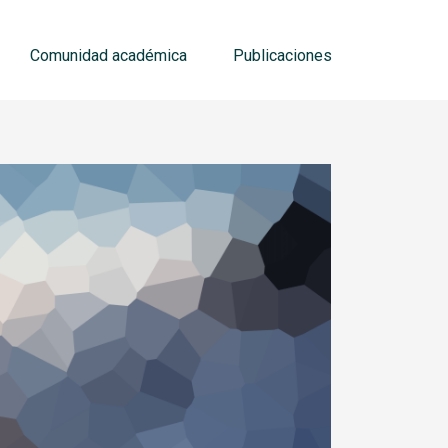
Comunidad académica
Publicaciones