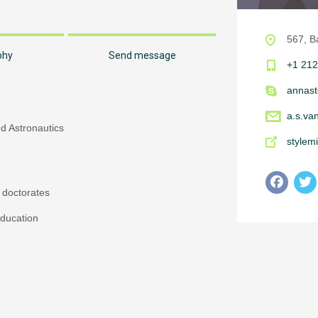
567, B
phy
Send message
+1 212
annast
a.s.va
nd Astronautics
stylem
 doctorates
ducation