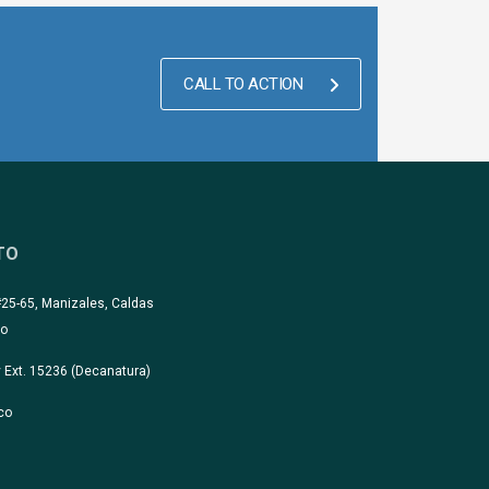
CALL TO ACTION
TO
#25-65, Manizales, Caldas
co
 Ext. 15236 (Decanatura)
co