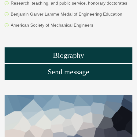
Research, teaching, and public service, honorary doctorates
Benjamin Garver Lamme Medal of Engineering Education
American Society of Mechanical Engineers
Biography
Send message