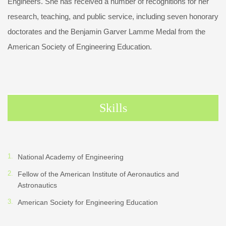
Engineers. She has received a number of recognitions for her
research, teaching, and public service, including seven honorary
doctorates and the Benjamin Garver Lamme Medal from the
American Society of Engineering Education.
Skills
National Academy of Engineering
Fellow of the American Institute of Aeronautics and
Astronautics
American Society for Engineering Education