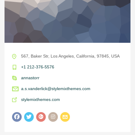
567, Baker Str, Los Angeles, California, 97845, USA
+1 212-376-5576
annastorr
a.s.vanderlick@stylemixthemes.com
stylemixthemes.com