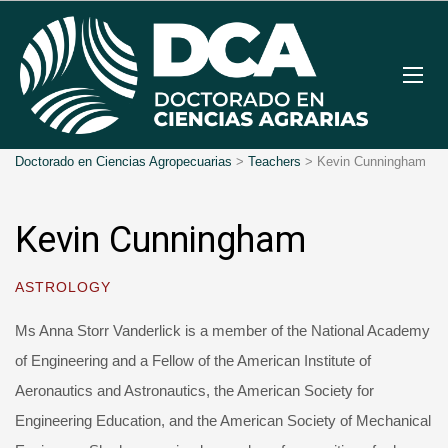
Doctorado en Ciencias Agropecuarias
>
Teachers
>
Kevin Cunningham
Kevin Cunningham
ASTROLOGY
Ms Anna Storr Vanderlick is a member of the National Academy
of Engineering and a Fellow of the American Institute of
Aeronautics and Astronautics, the American Society for
Engineering Education, and the American Society of Mechanical