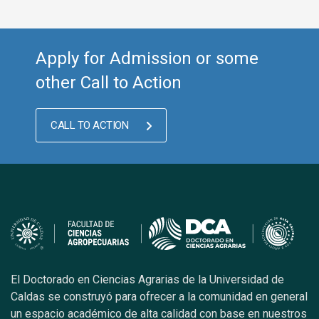
Apply for Admission or some
other Call to Action
CALL TO ACTION
El Doctorado en Ciencias Agrarias de la Universidad de
Caldas se construyó para ofrecer a la comunidad en general
un espacio académico de alta calidad con base en nuestros