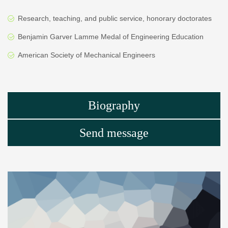
Research, teaching, and public service, honorary doctorates
Benjamin Garver Lamme Medal of Engineering Education
American Society of Mechanical Engineers
Biography
Send message