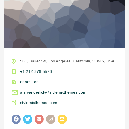
567, Baker Str, Los Angeles, California, 97845, USA
+1 212-376-5576
annastorr
a.s.vanderlick@stylemixthemes.com
stylemixthemes.com