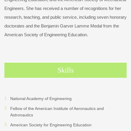
Engineers. She has received a number of recognitions for her
research, teaching, and public service, including seven honorary
doctorates and the Benjamin Garver Lamme Medal from the
American Society of Engineering Education.
Skills
National Academy of Engineering
Fellow of the American Institute of Aeronautics and
Astronautics
American Society for Engineering Education