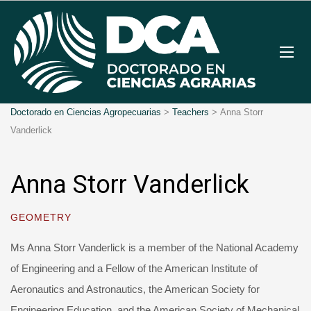
Doctorado en Ciencias Agropecuarias
>
Teachers
>
Anna Storr
Vanderlick
Anna Storr Vanderlick
GEOMETRY
Ms Anna Storr Vanderlick is a member of the National Academy
of Engineering and a Fellow of the American Institute of
Aeronautics and Astronautics, the American Society for
Engineering Education, and the American Society of Mechanical