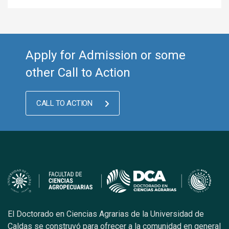
Apply for Admission or some
other Call to Action
CALL TO ACTION
El Doctorado en Ciencias Agrarias de la Universidad de
Caldas se construyó para ofrecer a la comunidad en general