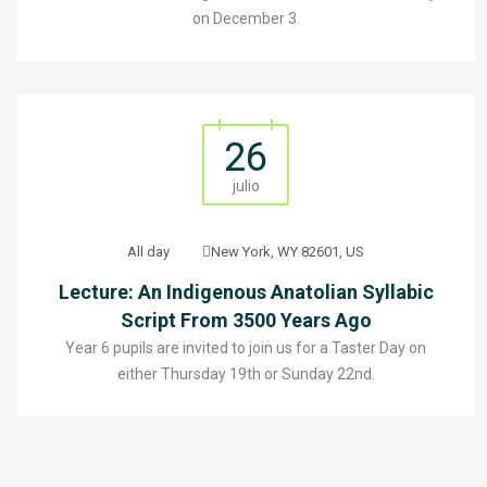
on December 3.
26
julio
All day
New York, WY 82601, US
Lecture: An Indigenous Anatolian Syllabic
Script From 3500 Years Ago
Year 6 pupils are invited to join us for a Taster Day on
either Thursday 19th or Sunday 22nd.