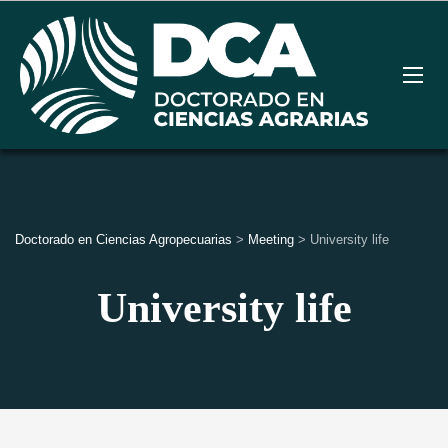
Doctorado en Ciencias Agropecuarias
>
Meeting
>
University life
University life