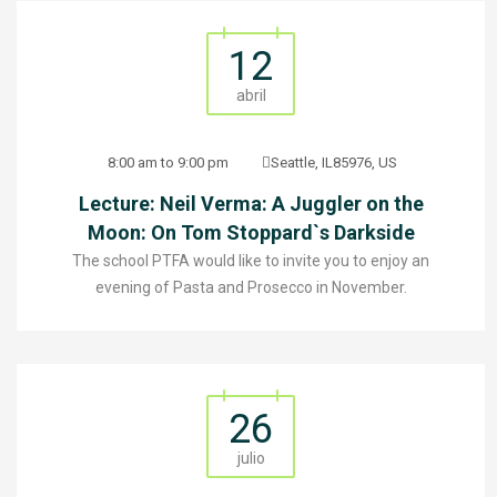
12
abril
8:00 am to 9:00 pm
Seattle, IL85976, US
Lecture: Neil Verma: A Juggler on the
Moon: On Tom Stoppard`s Darkside
The school PTFA would like to invite you to enjoy an
evening of Pasta and Prosecco in November.
26
julio