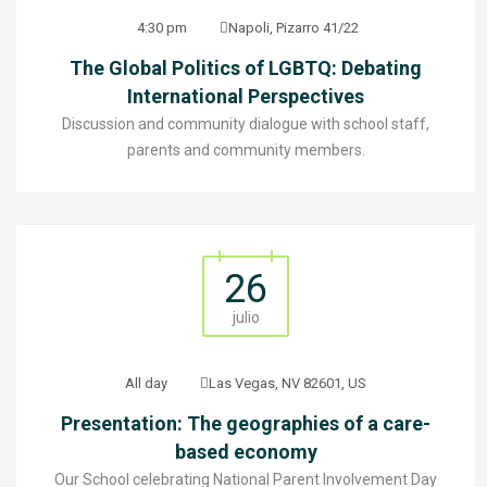
4:30 pm
Napoli, Pizarro 41/22
The Global Politics of LGBTQ: Debating
International Perspectives
Discussion and community dialogue with school staff,
parents and community members.
26
julio
All day
Las Vegas, NV 82601, US
Presentation: The geographies of a care-
based economy
Our School celebrating National Parent Involvement Day