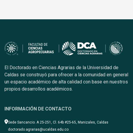
El Doctorado en Ciencias Agrarias de la Universidad de
Caldas se construyó para ofrecer a la comunidad en general
un espacio académico de alta calidad con base en nuestros
propios desarrollos académicos.
INFORMACIÓN DE CONTACTO
Sede Sancancio. A 25-251, Cl. 64b #25-65, Manizales, Caldas
doctorado.agrarias@ucaldas.edu.co