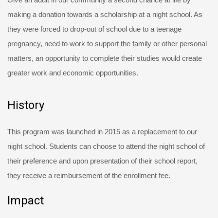
making a donation towards a scholarship at a night school. As
they were forced to drop-out of school due to a teenage
pregnancy, need to work to support the family or other personal
matters, an opportunity to complete their studies would create
greater work and economic opportunities.
History
This program was launched in 2015 as a replacement to our
night school. Students can choose to attend the night school of
their preference and upon presentation of their school report,
they receive a reimbursement of the enrollment fee.
Impact