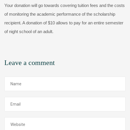
Your donation will go towards covering tuition fees and the costs
of monitoring the academic performance of the scholarship
recipient. A donation of $10 allows to pay for an entire semester
of night school of an adult.
Leave a comment