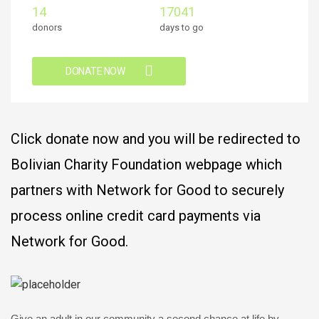
14
17041
donors
days to go
DONATE NOW
Click donate now and you will be redirected to
Bolivian Charity Foundation webpage which
partners with Network for Good to securely
process online credit card payments via
Network for Good.
Give an adult in our community a second chance at life by