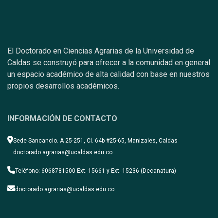
El Doctorado en Ciencias Agrarias de la Universidad de
Caldas se construyó para ofrecer a la comunidad en general
un espacio académico de alta calidad con base en nuestros
propios desarrollos académicos.
INFORMACIÓN DE CONTACTO
Sede Sancancio. A 25-251, Cl. 64b #25-65, Manizales, Caldas
doctorado.agrarias@ucaldas.edu.co
Teléfono: 6068781500 Ext. 15661 y Ext. 15236 (Decanatura)
doctorado.agrarias@ucaldas.edu.co