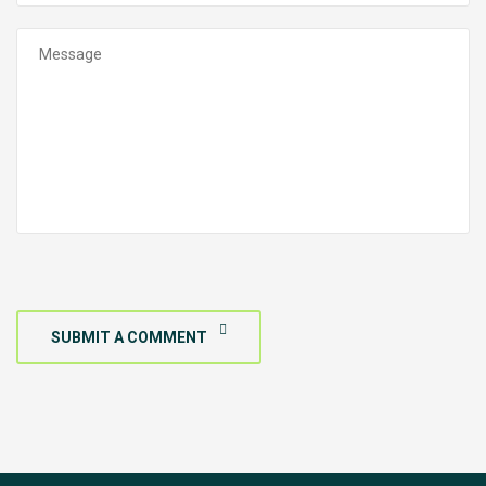
SUBMIT A COMMENT