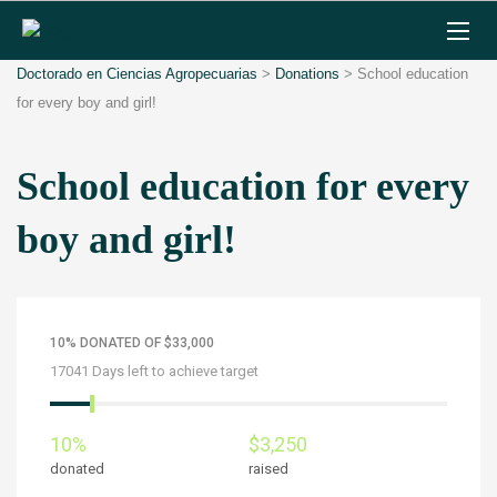
Doctorado en Ciencias Agropecuarias
>
Donations
>
School education
for every boy and girl!
School education for every
boy and girl!
10% DONATED OF $33,000
17041 Days left to achieve target
10%
$3,250
donated
raised